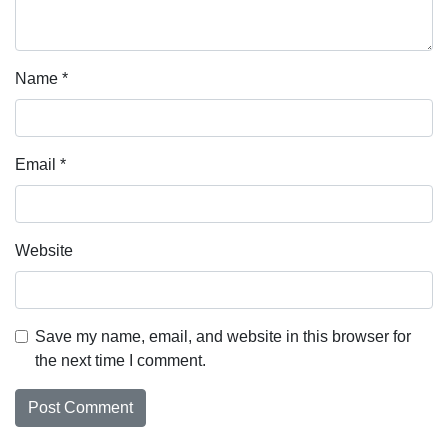
Name
*
Email
*
Website
Save my name, email, and website in this browser for
the next time I comment.