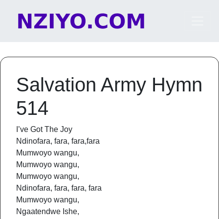
Skip to content
Main Navigation
Salvation Army Hymn
514
I’ve Got The Joy
Ndinofara, fara, fara,fara
Mumwoyo wangu,
Mumwoyo wangu,
Mumwoyo wangu,
Ndinofara, fara, fara, fara
Mumwoyo wangu,
Ngaatendwe Ishe,