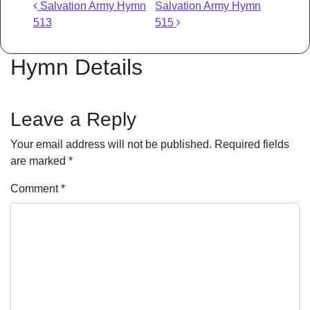
Post navigation
Salvation Army Hymn
Salvation Army Hymn
513
515
Hymn Details
Leave a Reply
Your email address will not be published.
Required fields
are marked
*
Comment
*