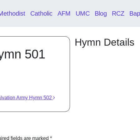
Methodist
Catholic
AFM
UMC
Blog
RCZ
Bap
Hymn Details
Hymn 501
lvation Army Hymn 502
ired fields are marked
*