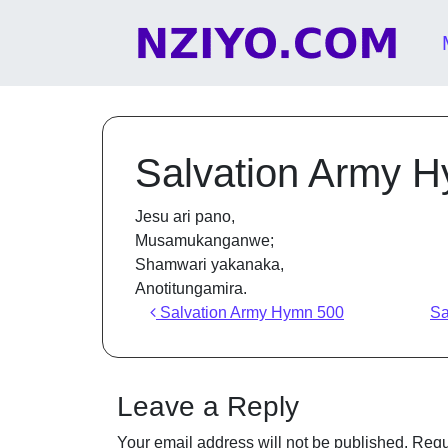
Skip to content
Main Navigation
Salvation Army 
Jesu ari pano,
Musamukanganwe;
Shamwari yakanaka,
Anotitungamira.
Post navigation
Salvation Army Hymn 500
Sa
Leave a Reply
Your email address will not be published.
Requ