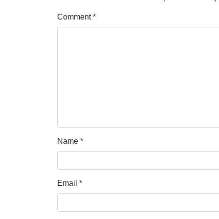
Comment
*
Name
*
Email
*