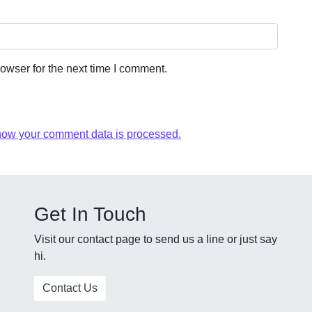
owser for the next time I comment.
how your comment data is processed.
Get In Touch
Visit our contact page to send us a line or just say
hi.
Contact Us