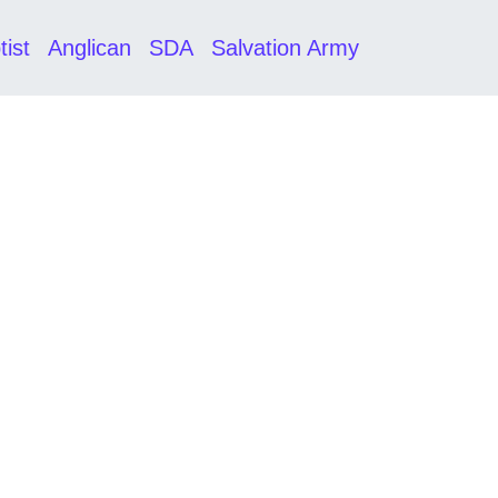
tist
Anglican
SDA
Salvation Army