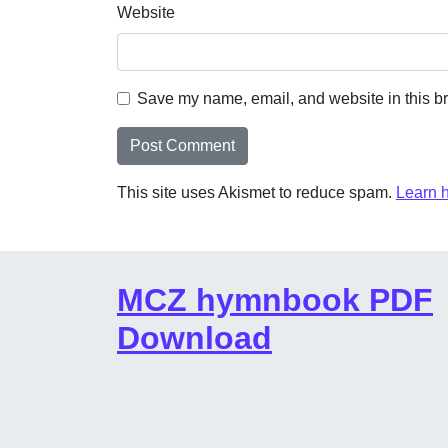
Website
Save my name, email, and website in this br
This site uses Akismet to reduce spam.
Learn 
MCZ hymnbook PDF
Download