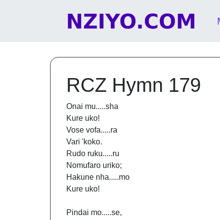
Skip to content
Main Navigation
RCZ Hymn 179
Onai mu.....sha
Kure uko!
Vose vofa.....ra
Vari 'koko.
Rudo ruku.....ru
Nomufaro uriko;
Hakune nha.....mo
Kure uko!
Pindai mo.....se,