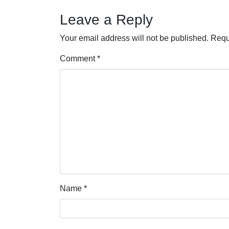
Leave a Reply
Your email address will not be published.
Requ
Comment
*
Name
*