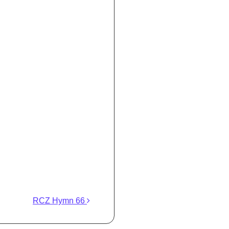
RCZ Hymn 66