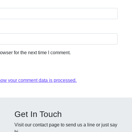
owser for the next time I comment.
how your comment data is processed.
Get In Touch
Visit our contact page to send us a line or just say
hi.