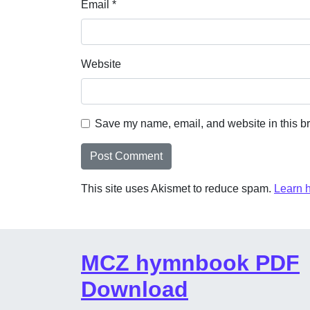
Email
*
Website
Save my name, email, and website in this br
This site uses Akismet to reduce spam.
Learn 
MCZ hymnbook PDF
Download