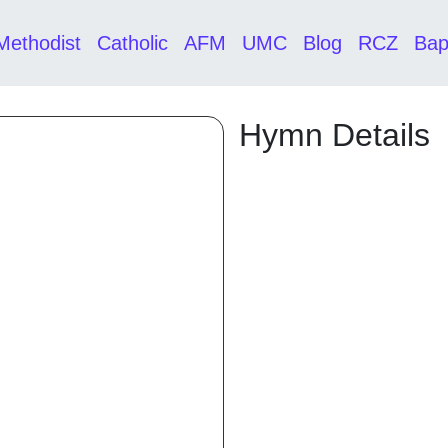
Methodist
Catholic
AFM
UMC
Blog
RCZ
Bap
Hymn Details