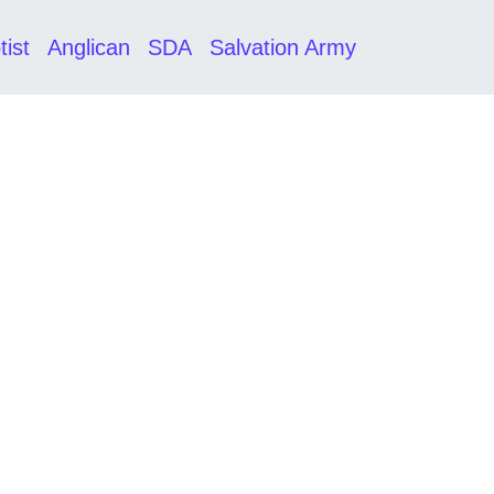
tist
Anglican
SDA
Salvation Army