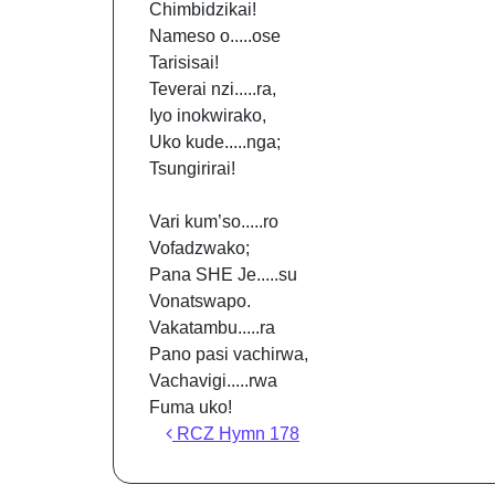
Chimbidzikai!
Nameso o.....ose
Tarisisai!
Teverai nzi.....ra,
Iyo inokwirako,
Uko kude.....nga;
Tsungirirai!
Vari kum’so.....ro
Vofadzwako;
Pana SHE Je.....su
Vonatswapo.
Vakatambu.....ra
Pano pasi vachirwa,
Vachavigi.....rwa
Fuma uko!
Post navigation
RCZ Hymn 178