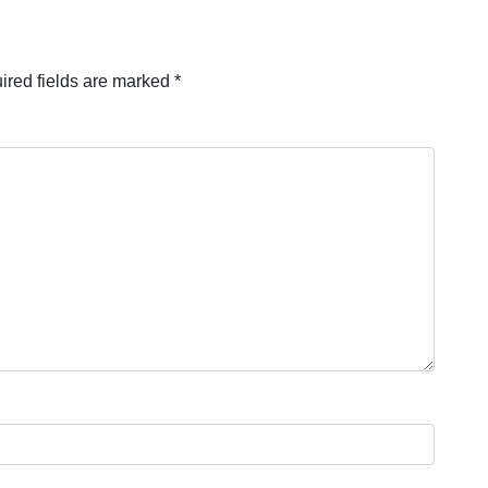
ired fields are marked
*