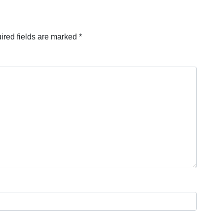
ired fields are marked
*