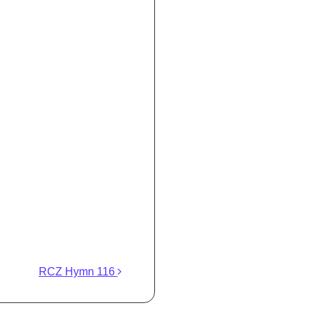
RCZ Hymn 116