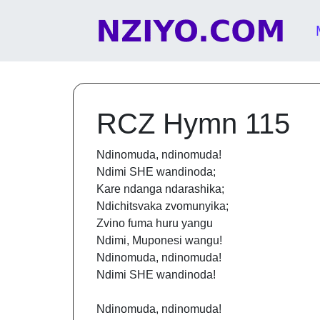
Skip to content
Main Navigation
RCZ Hymn 115
Ndinomuda, ndinomuda!
Ndimi SHE wandinoda;
Kare ndanga ndarashika;
Ndichitsvaka zvomunyika;
Zvino fuma huru yangu
Ndimi, Muponesi wangu!
Ndinomuda, ndinomuda!
Ndimi SHE wandinoda!
Ndinomuda, ndinomuda!