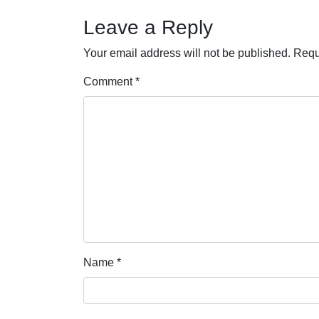
Leave a Reply
Your email address will not be published.
Requ
Comment
*
Name
*