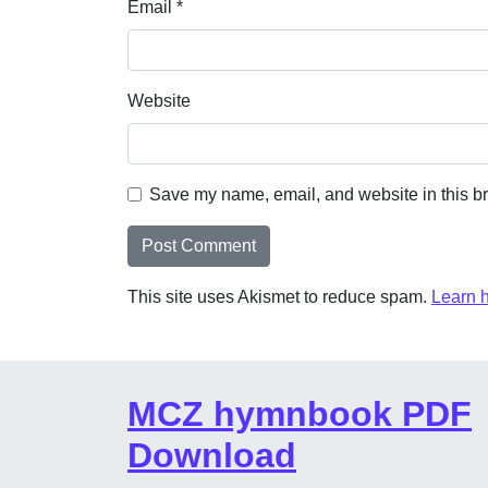
Email
*
Website
Save my name, email, and website in this br
This site uses Akismet to reduce spam.
Learn 
MCZ hymnbook PDF
Download