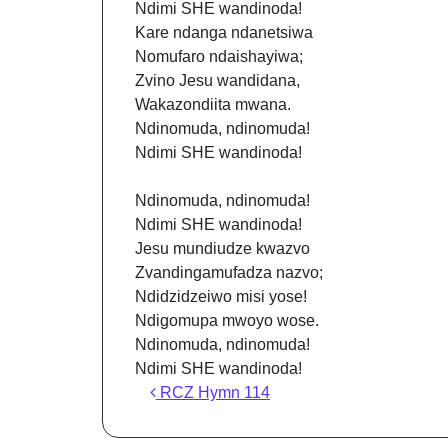
Ndimi SHE wandinoda!
Kare ndanga ndanetsiwa
Nomufaro ndaishayiwa;
Zvino Jesu wandidana,
Wakazondiita mwana.
Ndinomuda, ndinomuda!
Ndimi SHE wandinoda!
Ndinomuda, ndinomuda!
Ndimi SHE wandinoda!
Jesu mundiudze kwazvo
Zvandingamufadza nazvo;
Ndidzidzeiwo misi yose!
Ndigomupa mwoyo wose.
Ndinomuda, ndinomuda!
Ndimi SHE wandinoda!
Post navigation
RCZ Hymn 114