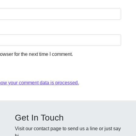
owser for the next time I comment.
how your comment data is processed.
Get In Touch
Visit our contact page to send us a line or just say
hi.