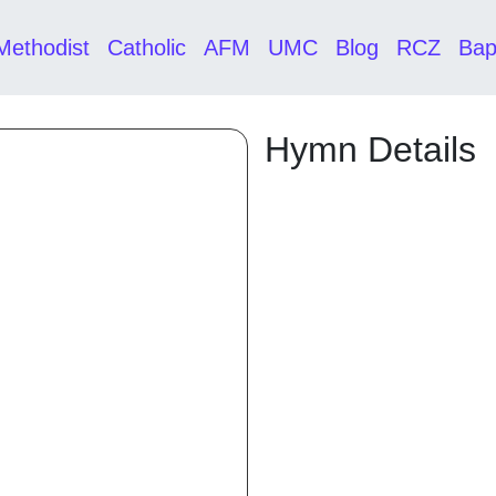
Methodist
Catholic
AFM
UMC
Blog
RCZ
Bap
Hymn Details