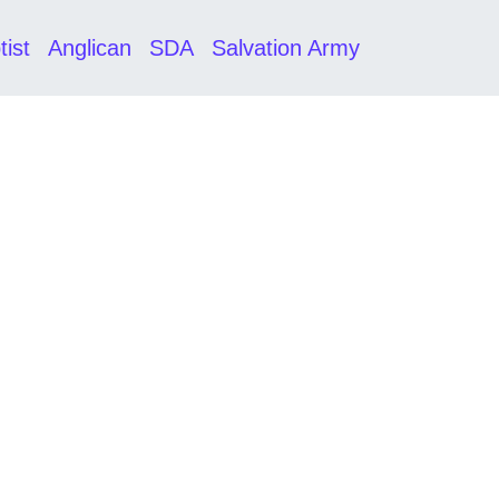
tist
Anglican
SDA
Salvation Army