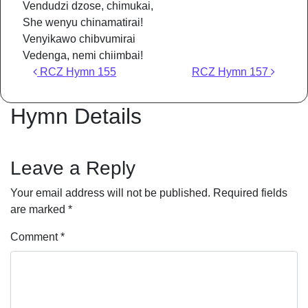
Vendudzi dzose, chimukai,
She wenyu chinamatirai!
Venyikawo chibvumirai
Vedenga, nemi chiimbai!
Post navigation
RCZ Hymn 155
RCZ Hymn 157
Hymn Details
Leave a Reply
Your email address will not be published.
Required fields
are marked
*
Comment
*