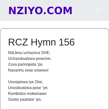
Skip to content
Main Navigation
RCZ Hymn 156
NdiJesu uchazova SHE,
Uchazokudzwa posezve,
Zuva parinopota ’po
Navanhu vose vosewo!
Unosipirwa iye She;
Unosikudzwa pose ’ye;
Rumbidzo inokwirawo
Soutsi paartare ’po.