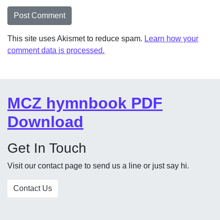
This site uses Akismet to reduce spam.
Learn how your
comment data is processed.
MCZ hymnbook PDF
Download
Get In Touch
Visit our contact page to send us a line or just say hi.
Contact Us