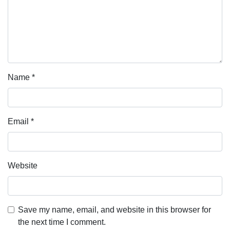
Name
*
Email
*
Website
Save my name, email, and website in this browser for
the next time I comment.