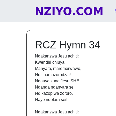
Skip to content
Main Navigation
RCZ Hymn 34
Ndakanzwa Jesu achiti:
Kwendiri chiuyai;
Manyara, maremerwawo,
Ndichamuzorodzai!
Ndauya kuna Jesu SHE,
Ndanga ndanyara sei!
Ndikazopiwa zororo,
Naye ndofara sei!
Ndakanzwa Jesu achiti: