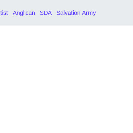
tist
Anglican
SDA
Salvation Army