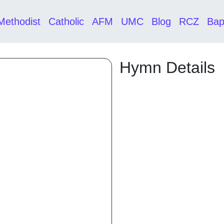
Methodist
Catholic
AFM
UMC
Blog
RCZ
Bap
Hymn Details