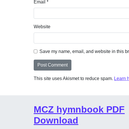
Email
*
Website
Save my name, email, and website in this br
This site uses Akismet to reduce spam.
Learn 
MCZ hymnbook PDF
Download