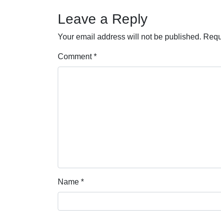
Leave a Reply
Your email address will not be published.
Requ
Comment
*
Name
*