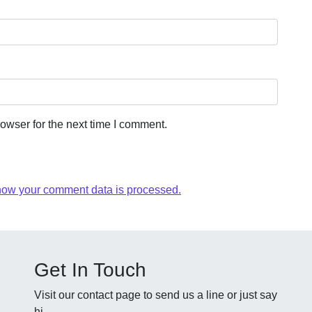
owser for the next time I comment.
how your comment data is processed.
Get In Touch
Visit our contact page to send us a line or just say
hi.