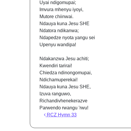
Uyai ndigomupai;
Imvura mhenyu iyoyi,
Mutore chiinwai.
Ndauya kuna Jesu SHE
Ndatora ndikanwa;
Ndapedze nyota yangu sei
Upenyu wandipa!
Ndakanzwa Jesu achiti;
Kwendiri tarirai!
Chiedza ndinongomupai,
Ndichamuperekai!
Ndauya kuna Jesu SHE,
Izuva ranguwo,
Richandivhenekerazve
Parwendo rwangu 'rwu!
Post navigation
RCZ Hymn 33