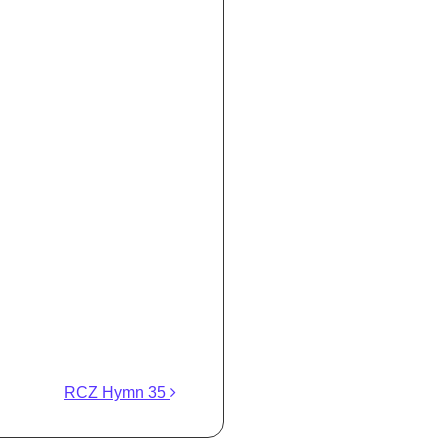
RCZ Hymn 35