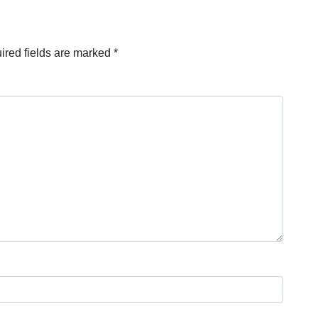
ired fields are marked
*