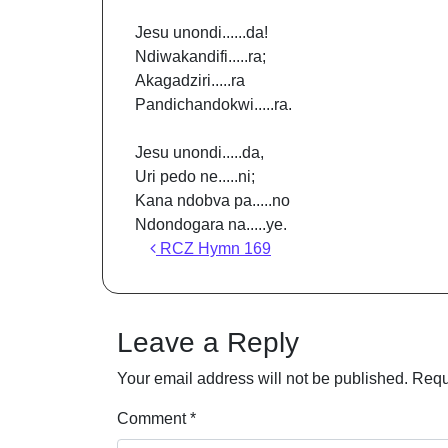
Jesu unondi......da!
Ndiwakandifi.....ra;
Akagadziri.....ra
Pandichandokwi.....ra.
Jesu unondi.....da,
Uri pedo ne.....ni;
Kana ndobva pa.....no
Ndondogara na.....ye.
Post navigation
RCZ Hymn 169
Leave a Reply
Your email address will not be published.
Requ
Comment
*