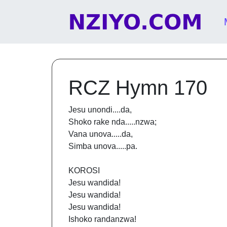
Skip to content
Main Navigation
RCZ Hymn 170
Jesu unondi....da,
Shoko rake nda.....nzwa;
Vana unova.....da,
Simba unova.....pa.
KOROSI
Jesu wandida!
Jesu wandida!
Jesu wandida!
Ishoko randanzwa!