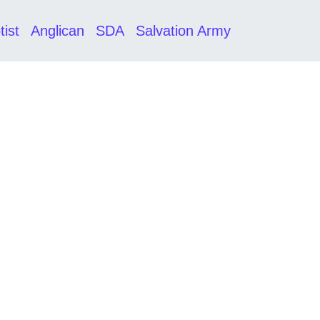
tist
Anglican
SDA
Salvation Army