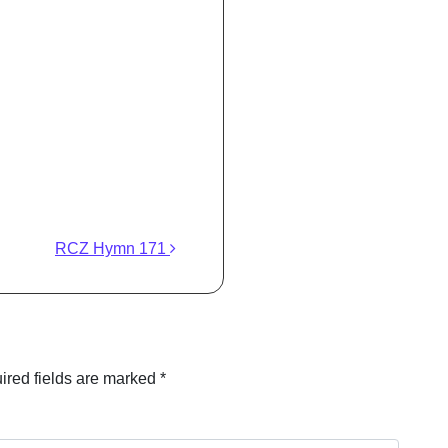
RCZ Hymn 171
ired fields are marked
*