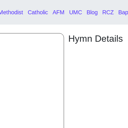
Methodist
Catholic
AFM
UMC
Blog
RCZ
Bap
Hymn Details