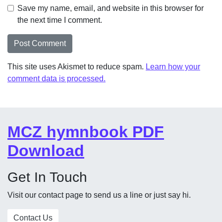
Save my name, email, and website in this browser for
the next time I comment.
This site uses Akismet to reduce spam.
Learn how your
comment data is processed.
MCZ hymnbook PDF
Download
Get In Touch
Visit our contact page to send us a line or just say hi.
Contact Us