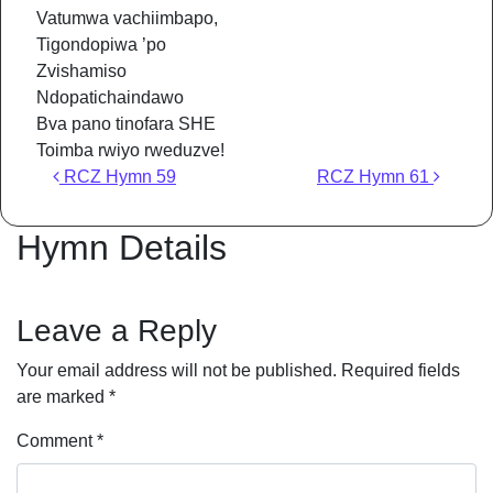
Vatumwa vachiimbapo,
Tigondopiwa ’po
Zvishamiso
Ndopatichaindawo
Bva pano tinofara SHE
Toimba rwiyo rweduzve!
Post navigation
RCZ Hymn 59
RCZ Hymn 61
Hymn Details
Leave a Reply
Your email address will not be published.
Required fields
are marked
*
Comment
*