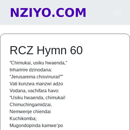
Skip to content
Main Navigation
RCZ Hymn 60
“Chimukai, usiku hwaenda,”
Inharirire dzinodana:
“Jerusarema chisvinurai!””
Vati kunzwa manzwi adzo
Vodana, vachifara havo:
“Usiku hwaenda, chimukai!
Chimuchingamidzai,
Nemwenje chiendai
Kuchikomba;
Mugondopinda kamwe’po