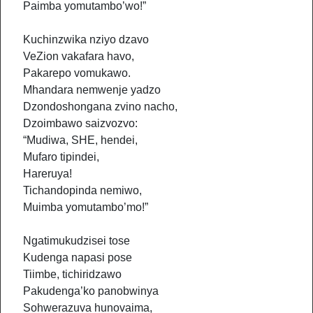
Paimba yomutambo’wo!”
Kuchinzwika nziyo dzavo
VeZion vakafara havo,
Pakarepo vomukawo.
Mhandara nemwenje yadzo
Dzondoshongana zvino nacho,
Dzoimbawo saizvozvo:
“Mudiwa, SHE, hendei,
Mufaro tipindei,
Hareruya!
Tichandopinda nemiwo,
Muimba yomutambo’mo!”
Ngatimukudzisei tose
Kudenga napasi pose
Tiimbe, tichiridzawo
Pakudenga’ko panobwinya
Sohwerazuva hunovaima,