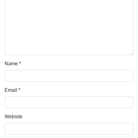
Name
*
Email
*
Website