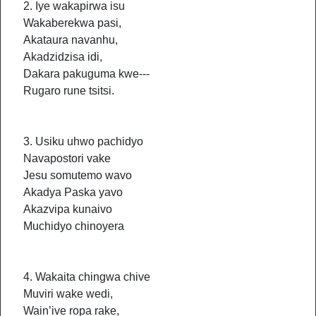
2. Iye wakapirwa isu
Wakaberekwa pasi,
Akataura navanhu,
Akadzidzisa idi,
Dakara pakuguma kwe---
Rugaro rune tsitsi.
3. Usiku uhwo pachidyo
Navapostori vake
Jesu somutemo wavo
Akadya Paska yavo
Akazvipa kunaivo
Muchidyo chinoyera
4. Wakaita chingwa chive
Muviri wake wedi,
Wain’ive ropa rake,