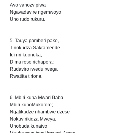
Avo vanozvipiwa
Ngavadavire ngemwoyo
Uno rudo rukuru.
5. Tauya pamberi pake,
Tinokudza Sakramende
Idi riri kuoneka,
Dima rese richapera:
Rudaviro rwedu rwega
Rwatiita tirione.
6. Mbiri kuna Mwari Baba
Mbiri kunoMukorore;
Ngatikudze nhambwe dzese
Nokuvirikidza Mweya,
Unobuda kunaivo