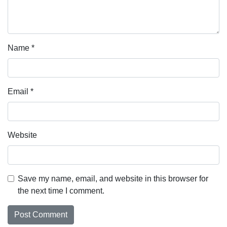
Name
*
Email
*
Website
Save my name, email, and website in this browser for
the next time I comment.