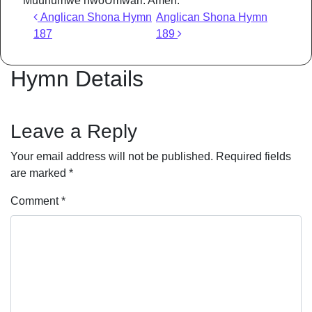
Muuhumwe hwoUmwari. Amen.
Post navigation
Anglican Shona Hymn
Anglican Shona Hymn
187
189
Hymn Details
Leave a Reply
Your email address will not be published.
Required fields
are marked
*
Comment
*