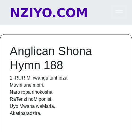
Skip to content
Main Navigation
Anglican Shona
Hymn 188
1. RURIMI rwangu tunhidza
Muviri une mbiri.
Naro ropa rinokosha
RaTenzi noM’ponisi,
Uyo Mwana waMaria,
Akatiparadzira.