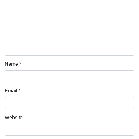
Name
*
Email
*
Website