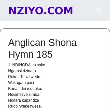
Skip to content
Main Navigation
Anglican Shona
Hymn 185
1. NDINODA iro soko
Ngerosi dzinaro
Rokuti Tenzi wedu
Wakagara pasi
Kana ndiri muduku,
Ndisinezve simba,
Ndifara kuparidza
Rudo rwake rwese.