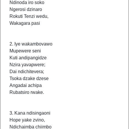
Ndinoda iro soko
Ngerosi dzinaro
Rokuti Tenzi wedu,
Wakagara pasi
2. Iye wakambovawo
Mupewere seni
Kuti andipangidze
Nzira yavapwere;
Dai ndichitevera;
Tsoka dzake dzese
Angadai achipa
Rubatsiro rwake.
3. Kana ndisingaoni
Hope yake zvino,
Ndichaimba chiimbo