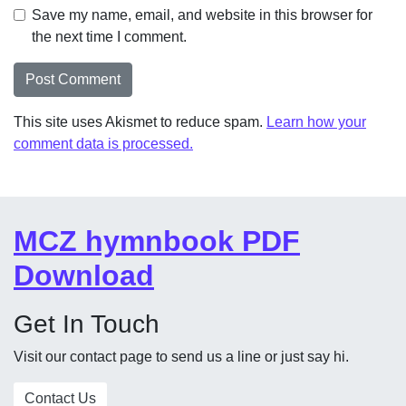
Save my name, email, and website in this browser for
the next time I comment.
This site uses Akismet to reduce spam.
Learn how your
comment data is processed.
MCZ hymnbook PDF
Download
Get In Touch
Visit our contact page to send us a line or just say hi.
Contact Us