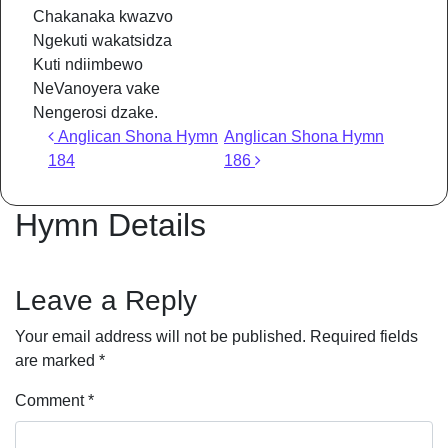
Chakanaka kwazvo
Ngekuti wakatsidza
Kuti ndiimbewo
NeVanoyera vake
Nengerosi dzake.
Post navigation
Anglican Shona Hymn
Anglican Shona Hymn
184
186
Hymn Details
Leave a Reply
Your email address will not be published.
Required fields
are marked
*
Comment
*