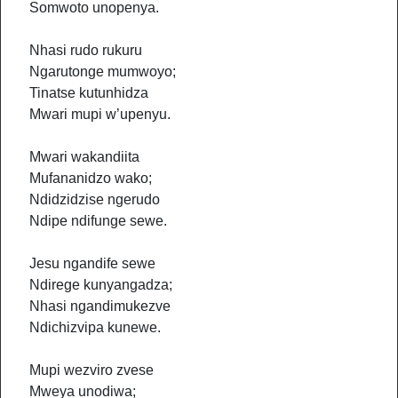
Somwoto unopenya.
Nhasi rudo rukuru
Ngarutonge mumwoyo;
Tinatse kutunhidza
Mwari mupi w’upenyu.
Mwari wakandiita
Mufananidzo wako;
Ndidzidzise ngerudo
Ndipe ndifunge sewe.
Jesu ngandife sewe
Ndirege kunyangadza;
Nhasi ngandimukezve
Ndichizvipa kunewe.
Mupi wezviro zvese
Mweya unodiwa;