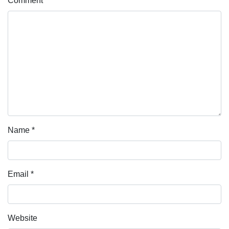
Comment
*
Name
*
Email
*
Website