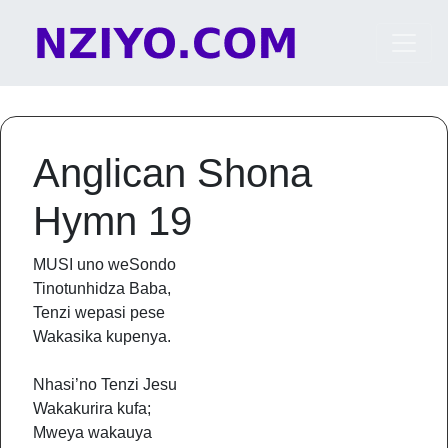
Skip to content
Main Navigation
Anglican Shona
Hymn 19
MUSI uno weSondo
Tinotunhidza Baba,
Tenzi wepasi pese
Wakasika kupenya.
Nhasi’no Tenzi Jesu
Wakakurira kufa;
Mweya wakauya