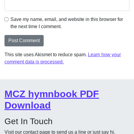
Save my name, email, and website in this browser for
the next time I comment.
This site uses Akismet to reduce spam.
Learn how your
comment data is processed.
MCZ hymnbook PDF
Download
Get In Touch
Visit our contact page to send us a line or just say hi.