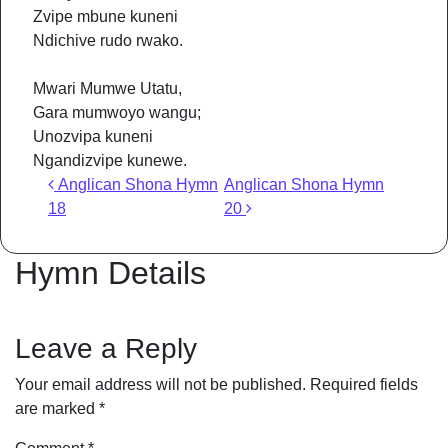
Zvipe mbune kuneni
Ndichive rudo rwako.
Mwari Mumwe Utatu,
Gara mumwoyo wangu;
Unozvipa kuneni
Ngandizvipe kunewe.
Post navigation
Anglican Shona Hymn
Anglican Shona Hymn
18
20
Hymn Details
Leave a Reply
Your email address will not be published.
Required fields
are marked
*