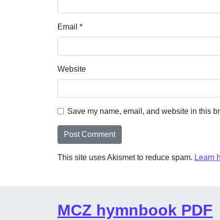
Email
*
Website
Save my name, email, and website in this br
This site uses Akismet to reduce spam.
Learn 
MCZ hymnbook PDF