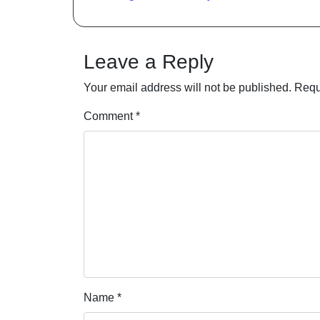
Leave a Reply
Your email address will not be published.
Requ
Comment
*
Name
*