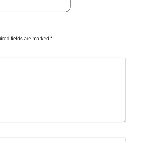
ired fields are marked
*