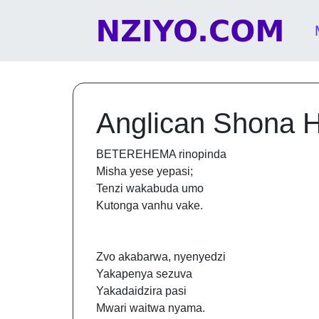
Skip to content
Main Navigation
Anglican Shona 
BETEREHEMA rinopinda
Misha yese yepasi;
Tenzi wakabuda umo
Kutonga vanhu vake.
Zvo akabarwa, nyenyedzi
Yakapenya sezuva
Yakadaidzira pasi
Mwari waitwa nyama.