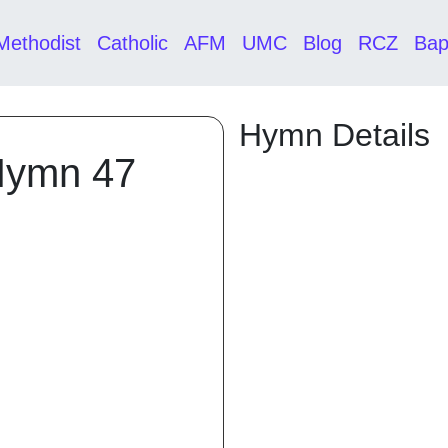
Methodist
Catholic
AFM
UMC
Blog
RCZ
Bap
Hymn Details
Hymn 47