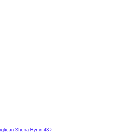
nglican Shona Hymn 48