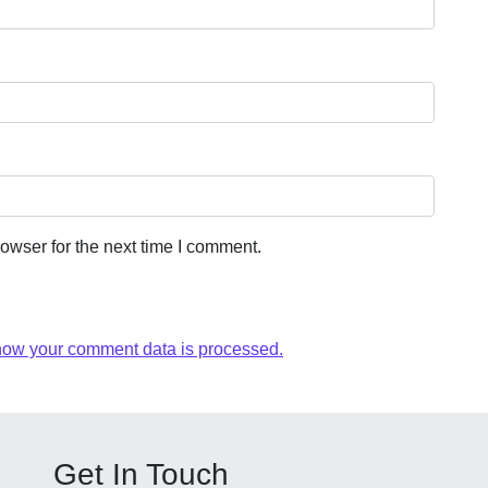
owser for the next time I comment.
how your comment data is processed.
Get In Touch