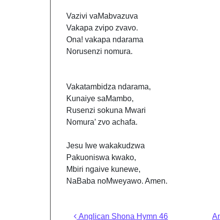
Vazivi vaMabvazuva
Vakapa zvipo zvavo.
Ona! vakapa ndarama
Norusenzi nomura.
Vakatambidza ndarama,
Kunaiye saMambo,
Rusenzi sokuna Mwari
Nomura’ zvo achafa.
Jesu Iwe wakakudzwa
Pakuoniswa kwako,
Mbiri ngaive kunewe,
NaBaba noMweyawo. Amen.
Post navigation
Anglican Shona Hymn 46
A