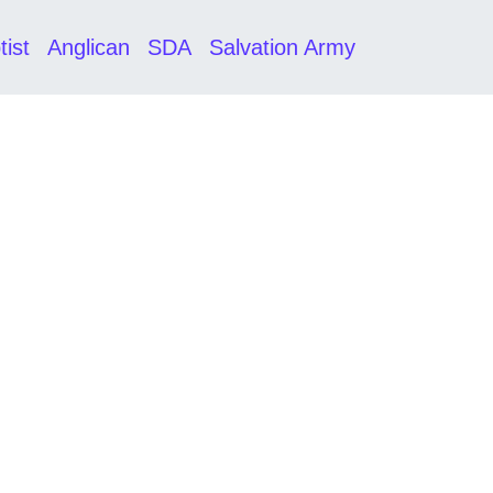
tist
Anglican
SDA
Salvation Army