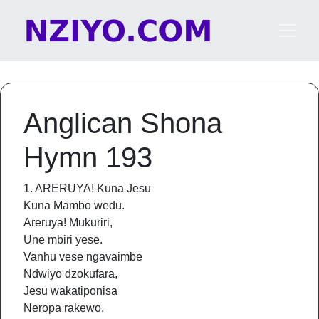
Skip to content
Main Navigation
Anglican Shona
Hymn 193
1. ARERUYA! Kuna Jesu
Kuna Mambo wedu.
Areruya! Mukuriri,
Une mbiri yese.
Vanhu vese ngavaimbe
Ndwiyo dzokufara,
Jesu wakatiponisa
Neropa rakewo.