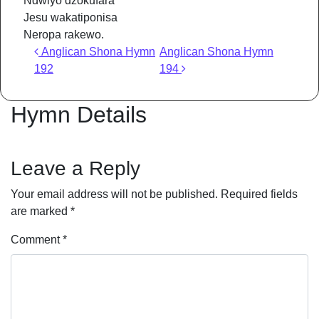
Ndwiyo dzokufara
Jesu wakatiponisa
Neropa rakewo.
Post navigation
Anglican Shona Hymn
Anglican Shona Hymn
192
194
Hymn Details
Leave a Reply
Your email address will not be published.
Required fields
are marked
*
Comment
*