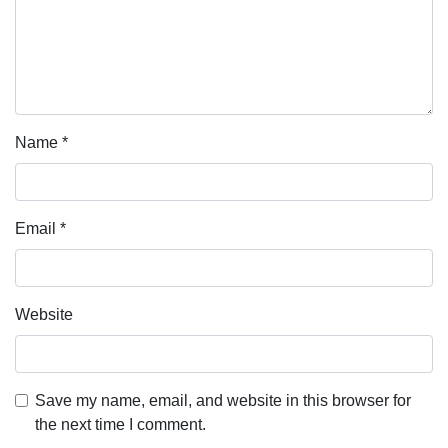
Name
*
Email
*
Website
Save my name, email, and website in this browser for
the next time I comment.