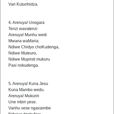
Vari Kutunhidza.
4. Areruya! Unogara
Tenzi wavatenzi
Areruya! Munhu wedi
Mwana waMaria;
Ndiwe Chidyo choKudenga,
Ndiwe Muteuro,
Ndiwe Mupristi mukuru
Pasi nokudenga.
5. Areruya! Kuna Jesu
Kuna Mambo wedu.
Areruya! Mukuriri
Une mbiri yese.
Vanhu vese ngavaimbe