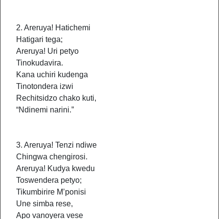
2. Areruya! Hatichemi
Hatigari tega;
Areruya! Uri petyo
Tinokudavira.
Kana uchiri kudenga
Tinotondera izwi
Rechitsidzo chako kuti,
“Ndinemi narini.”
3. Areruya! Tenzi ndiwe
Chingwa chengirosi.
Areruya! Kudya kwedu
Toswendera petyo;
Tikumbirire M’ponisi
Une simba rese,
Apo vanoyera vese